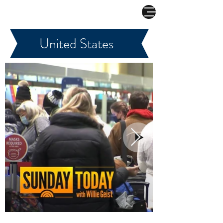
COMBAT CORONAVIRUS
United States