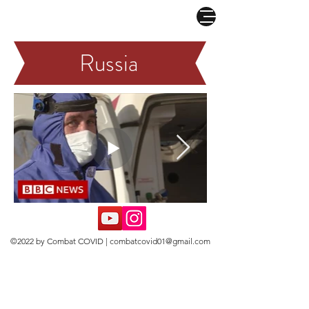
COMBAT CORONAVIRUS
Russia
©2022 by Combat COVID |
combatcovid01@gmail.com