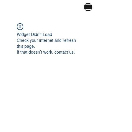
COMBATIR EL
CORONAVIRUS
Widget Didn’t Load
Check your internet and refresh
this page.
If that doesn’t work, contact us.